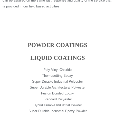
can be assured on the same fast response and quality of the service that
is provided in our field based activities.
POWDER COATINGS
LIQUID COATINGS
Poly Vinyl Chloride
Themosetting Epoxy
Super Durable Industrial Polyester
Super Durable Architectural Polyester
Fusion Bonded Epoxy
Standard Polyester
Hybrid Durable Industrial Powder
Super Durable Industrial Epoxy Powder