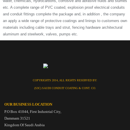
water, chemicals, hydrocarbons, corrosive and abrasive fluids and slurries
etc. A complete range of PVC coated, explosion proof electrical conduits
and conduit fittings complete the package and, in addition , the company
an apply a wide range of protective coatings and linings to customers own
materials including cable trays and strut, fencing hardware architectural
aluminum and steelwork, valves, pumps etc.
COPYRIGHTS 2014, ALL RIGHTS RESERVED BY:
(S3C) SAUDI CONDUIT COATING & CONT. CO.
OUR BUSINESS LOCATION
P.O Box 41044, First Industrial City,
Dammam 31521
Kingdom Of Saudi Arabia