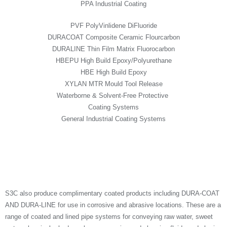
PPA Industrial Coating
PVF PolyVinlidene DiFluoride
DURACOAT Composite Ceramic Flourcarbon
DURALINE Thin Film Matrix Fluorocarbon
HBEPU High Build Epoxy/Polyurethane
HBE High Build Epoxy
XYLAN MTR Mould Tool Release
Waterborne & Solvent-Free Protective
Coating Systems
General Industrial Coating Systems
S3C also produce complimentary coated products including DURA-COAT
AND DURA-LINE for use in corrosive and abrasive locations. These are a
range of coated and lined pipe systems for conveying raw water, sweet