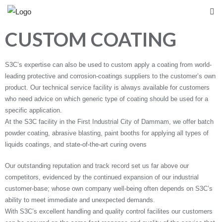
CUSTOM COATING
S3C’s expertise can also be used to custom apply a coating from world-
leading protective and corrosion-coatings suppliers to the customer’s own
product. Our technical service facility is always available for customers
who need advice on which generic type of coating should be used for a
specific application.
At the S3C facility in the First Industrial City of Dammam, we offer batch
powder coating, abrasive blasting, paint booths for applying all types of
liquids coatings, and state-of-the-art curing ovens
Our outstanding reputation and track record set us far above our
competitors, evidenced by the continued expansion of our industrial
customer-base; whose own company well-being often depends on S3C’s
ability to meet immediate and unexpected demands.
With S3C’s excellent handling and quality control facilites our customers