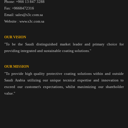
Phone: +966 13 847 3288
Fax: +9668472316
Email: sales@s3c.com.sa
Website : www.s3c.com.sa
OUR VISION
"To be the Saudi distinguished market leader and primary choice for
providing integrated and sustainable coating solutions."
OUR MISSION
"To provide high quality protective coating solutions within and outside
Saudi Arabia utilizing our unique tecnical expertise and innovation to
exceed our customer's expectations, whilst maximizing our shareholder
value."